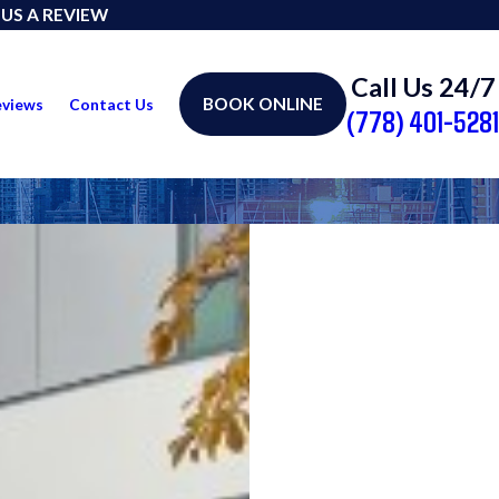
 US A REVIEW
Call Us 24/7
BOOK ONLINE
eviews
Contact Us
(778) 401-5281