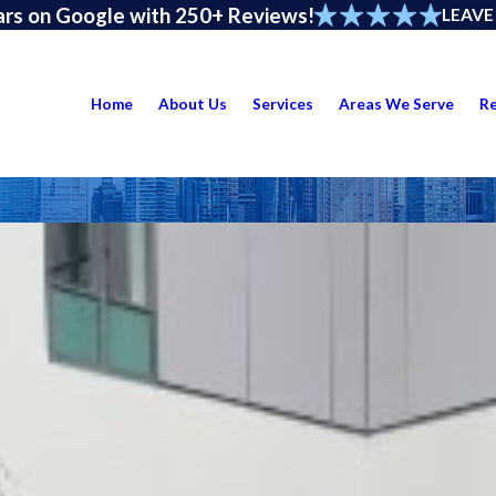
ars on Google with 250+ Reviews!
LEAVE
Home
About Us
Services
Areas We Serve
R