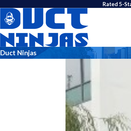
Rated 5-St
Duct Ninjas