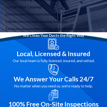
1 Dryer Vent Cleaning
Disinfectant treatment included
1 Bathroom exhaust cleaning included
Exclusive discounted rates on all additional services
We Clean Your Ducts the Right Way
Local, Licensed & Insured
Our local team is fully licensed, insured, and vetted.
We Answer Your Calls 24/7
No matter when you need us, we're ready to help.
100% Free On-Site Inspections