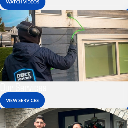
WATCH VIDEOS
Our Services
VIEW SERVICES