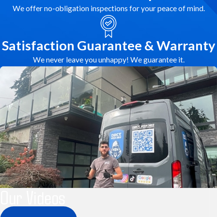
We offer no-obligation inspections for your peace of mind.
Satisfaction Guarantee & Warranty
We never leave you unhappy! We guarantee it.
Our Videos