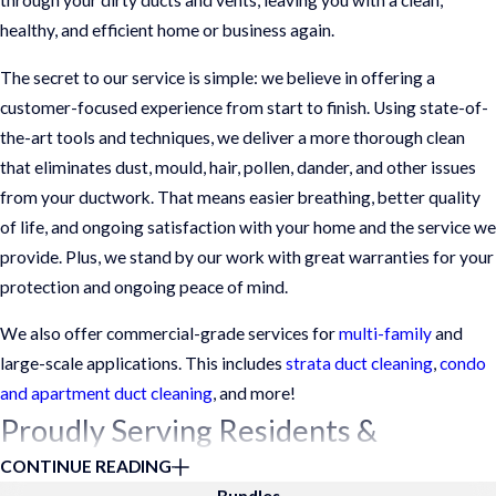
through your dirty ducts and vents, leaving you with a clean,
healthy, and efficient home or business again.
The secret to our service is simple: we believe in offering a
customer-focused experience from start to finish. Using state-of-
the-art tools and techniques, we deliver a more thorough clean
that eliminates dust, mould, hair, pollen, dander, and other issues
from your ductwork. That means easier breathing, better quality
of life, and ongoing satisfaction with your home and the service we
provide. Plus, we stand by our work with great warranties for your
protection and ongoing peace of mind.
We also offer commercial-grade services for
multi-family
and
large-scale applications. This includes
strata duct cleaning
,
condo
and apartment duct cleaning
, and more!
Proudly Serving Residents &
CONTINUE READING
Businesses