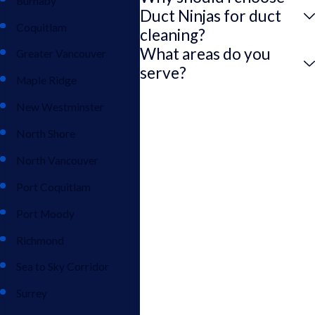
Burnaby
Duct Ninjas for duct
Coquitlam
cleaning?
What areas do you
Greater Vancouver
serve?
Maple Ridge
New Westminster
North Shore
North Vancouver
Port Coquitlam
Port Moody
Richmond
Sea to Sky Corridor
Surrey