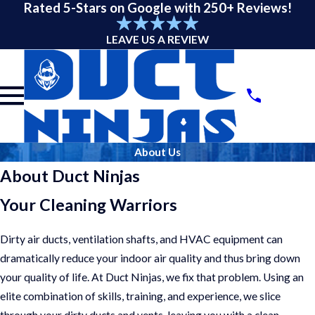
Rated 5-Stars on Google with 250+ Reviews!
LEAVE US A REVIEW
About Us
About Duct Ninjas
Your Cleaning Warriors
Dirty air ducts, ventilation shafts, and HVAC equipment can
dramatically reduce your indoor air quality and thus bring down
your quality of life. At Duct Ninjas, we fix that problem. Using an
elite combination of skills, training, and experience, we slice