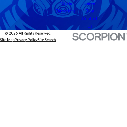
Map &
Serve
Directions
Blog
Contact
Us
© 2026 All Rights Reserved.
Site Map
Privacy Policy
Site Search