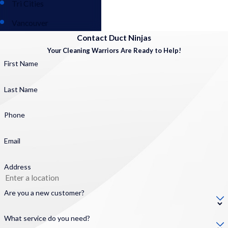
Tri Cities
Vancouver
Contact Duct Ninjas
Your Cleaning Warriors Are Ready to Help!
First Name
Last Name
Phone
Email
Address
Are you a new customer?
What service do you need?