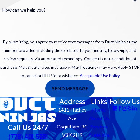
How can we help you?
By submitting, you agree to receive text messages from Duct Ninjas at the
number provided, including those related to your inquiry, follow-ups, and
review requests, via automated technology. Consent is not a condition of
purchase. Msg & data rates may apply. Msg frequency may vary. Reply STOP
to cancel or HELP for assistance.
Acceptable Use Policy
SEND MESSAGE
Address
Links
Follow Us
1411 Hachey
Home
Ave
About Us
Call Us 24/7
Coquitlam, BC
Services
(778) 401-5281
V3K 2H9
Areas We