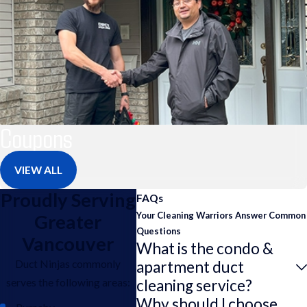
Coupons
VIEW ALL
Proudly Serving
FAQs
Your Cleaning Warriors Answer Common
Greater
Questions
Vancouver
What is the condo &
Duct Ninjas commonly
apartment duct
serves the following areas:
cleaning service?
Why should I choose