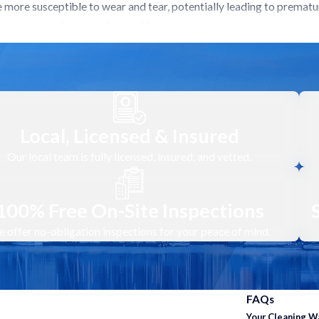
 more susceptible to wear and tear, potentially leading to prematu
ons optimally, extending its lifespan.
elp identify potential issues with your heat pump before they escal
quietly and efficiently. Our cleaning service can help your system 
ng optimally gives you peace of mind. You can rest assured your sy
Local, Licensed & Insured
Our local team is fully licensed, insured, and vetted.
100% Free On-Site Inspections
 and effective Heat Pump Cleaning, tailored to maximize the effici
 offer no-obligation inspections for your peace of mind.
r heat pump system. Our technicians inspect both the indoor and out
ning agents, we perform a comprehensive cleaning of the evaporator c
FAQs
formance.
Your Cleaning 