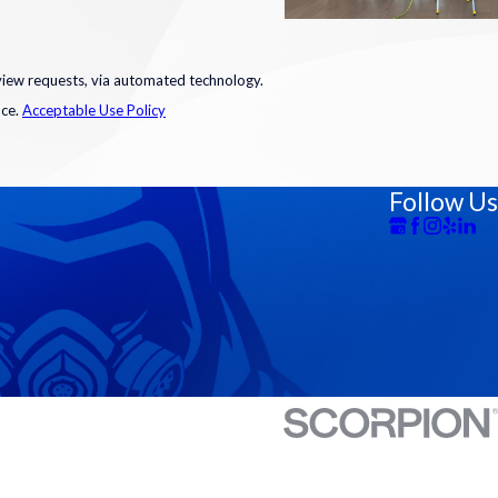
eview requests, via automated technology.
nce.
Acceptable Use Policy
Follow Us