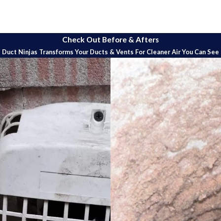
g service is designed to ensure optimal performance and efficienc
Check Out Before & Afters
e process tailored to meet the specific needs of your heat pump.
Duct Ninjas Transforms Your Ducts & Vents For Cleaner Air You Can See
erform a detailed cleaning of both the indoor and outdoor compone
and other critical components to remove dirt, debris, and buildup.
s conduct a thorough inspection of the heat pump system to check fo
sing these issues early can prevent costly repairs and extend the 
r clean the air filters to ensure optimal airflow and indoor air qual
improving overall performance.