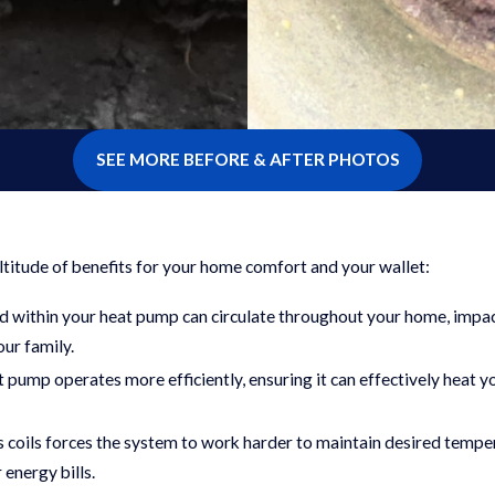
SEE MORE BEFORE & AFTER PHOTOS
ltitude of benefits for your home comfort and your wallet:
ed within your heat pump can circulate throughout your home, impac
our family.
at pump operates more efficiently, ensuring it can effectively heat y
s coils forces the system to work harder to maintain desired tempe
 energy bills.