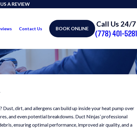
 US A REVIEW
Call Us 24/7
BOOK ONLINE
eviews
Contact Us
(778) 401-5281
r
? Dust, dirt, and allergens can build up inside your heat pump over
tures, and even potential breakdowns. Duct Ninjas’ professional
debris, ensuring optimal performance, improved air quality, and a