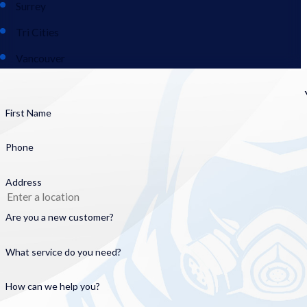
Surrey
Tri Cities
Vancouver
First Name
Phone
Address
Are you a new customer?
What service do you need?
How can we help you?