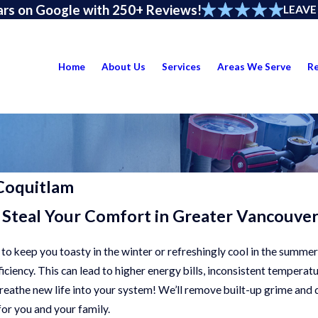
ars on Google with 250+ Reviews!
LEAVE
Home
About Us
Services
Areas We Serve
R
Coquitlam
 Steal Your Comfort in Greater Vancouve
 to keep you toasty in the winter or refreshingly cool in the summer
iciency. This can lead to higher energy bills, inconsistent tempera
breathe new life into your system! We’ll remove built-up grime and 
or you and your family.