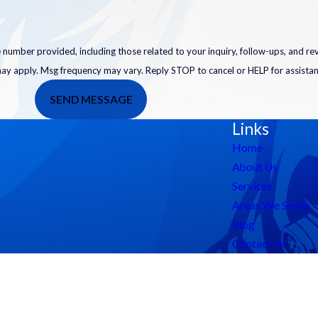
 number provided, including those related to your inquiry, follow-ups, and r
may apply. Msg frequency may vary. Reply STOP to cancel or HELP for assista
SEND MESSAGE
Links
Home
About Us
Services
Areas We Serve
Blog
Contact Us