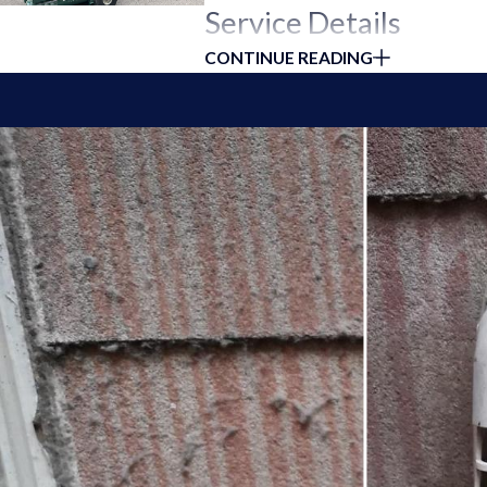
Service Details
CONTINUE READING
At Duct Ninjas, our Heat Pump Cleanin
comprehensive cleaning and maintenanc
Thorough Cleaning Process:
We p
coils,
condenser coils
, fan blades, 
System Inspection:
Our technician
performance. Identifying and addres
Improved Air Quality:
We replace o
reducing energy consumption and 