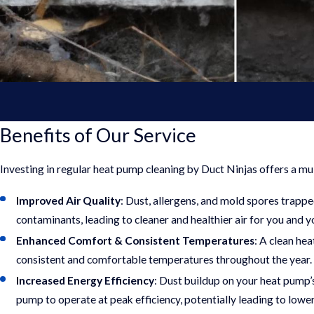
Benefits of Our Service
Investing in regular heat pump cleaning by Duct Ninjas offers a mu
Improved Air Quality
: Dust, allergens, and mold spores trapp
contaminants, leading to cleaner and healthier air for you and y
Enhanced Comfort & Consistent Temperatures
: A clean he
consistent and comfortable temperatures throughout the year.
Increased Energy Efficiency
: Dust buildup on your heat pump’
pump to operate at peak efficiency, potentially leading to lower