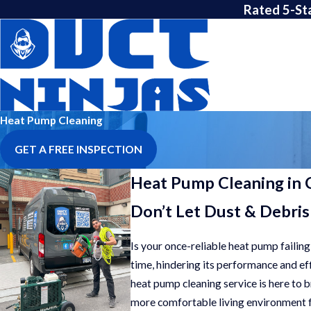
Rated 5-St
Heat Pump Cleaning
GET A FREE INSPECTION
Heat Pump Cleaning in 
Don’t Let Dust & Debris
Is your once-reliable heat pump failing
time, hindering its performance and eff
heat pump cleaning service is here to 
more comfortable living environment f