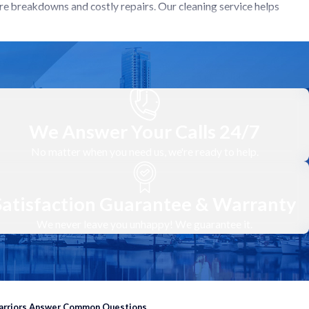
re breakdowns and costly repairs. Our cleaning service helps
ate into major breakdowns. This saves you the hassle and expense
run smoother and quieter, providing a more comfortable living
stem is providing efficient heating and cooling while promoting a
We Answer Your Calls 24/7
No matter when you need us, we're ready to help.
Satisfaction Guarantee & Warranty
ency and lifespan of your heating and cooling system.
We never leave you unhappy! We guarantee it.
door units, checking for any visible signs of dirt, debris, or
oils, condenser coils, and fan blades. This removes dirt, debris,
Warriors Answer Common Questions