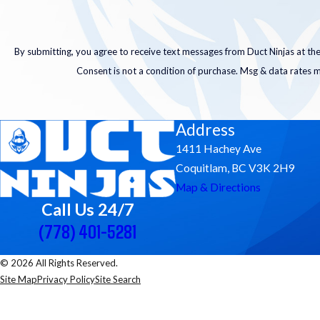
By submitting, you agree to receive text messages from Duct Ninjas at the
Consent is not a condition of purchase. Msg & data rates 
Address
1411 Hachey Ave
Coquitlam, BC V3K 2H9
Map & Directions
Call Us 24/7
(778) 401-5281
© 2026 All Rights Reserved.
Site Map
Privacy Policy
Site Search