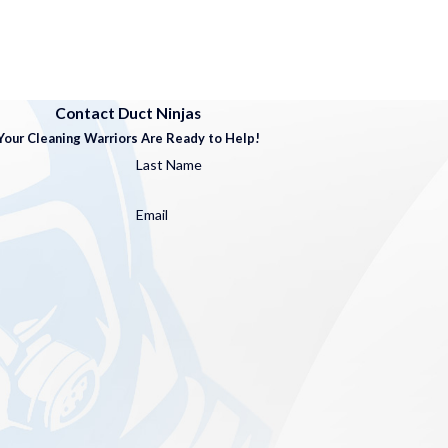
Contact Duct Ninjas
Your Cleaning Warriors Are Ready to Help!
Last Name
Email