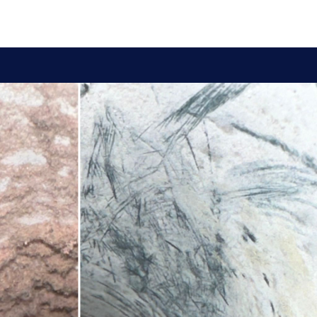
y for your heating and cooling system. We provide a
nts of your heat pump. This includes cleaning the evaporator
r signs of wear and tear, leaks, or other issues that may affect
lifespan of your heat pump.
ity. Clean filters help your heat pump operate more efficiently,