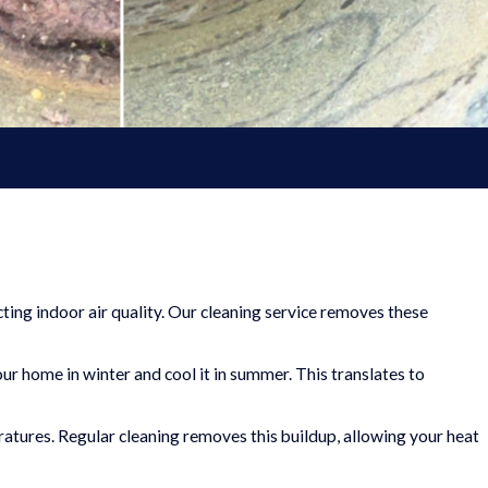
ting indoor air quality. Our cleaning service removes these
our home in winter and cool it in summer. This translates to
ratures. Regular cleaning removes this buildup, allowing your heat