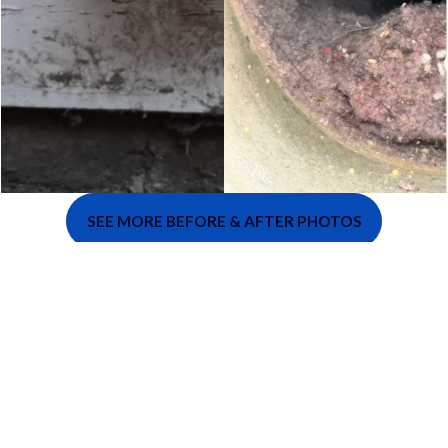
air, employees can breathe easier and
experience fewer allergy-related
issues, leading to potentially increased
focus, productivity, and overall
satisfaction.
Extended Lifespan of Your HVAC
System
Proper maintenance through regular
SEE MORE BEFORE & AFTER PHOTOS
cleaning helps to prevent wear and
tear on your Maple Ridge HVAC
Dust-Free Ducts, Happy Customers!
system. By removing dust and debris
Duct Ninjas Puts You First Every Step of the Way
that can damage components, Duct
Ninjas’ cleaning services can help to
"Could Not Be Happier"
extend the lifespan of your HVAC
We hired Duct Ninjas for a complete ventilation system cleaning
system, saving you money on costly
of our dryer at our facility, and we could not be happier with their
repairs or replacements down the
service! The team was extremely knowledgeable and friendly.
road.