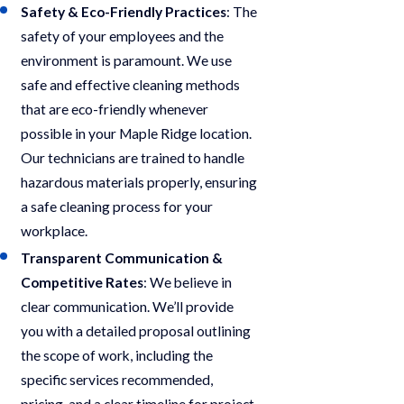
Safety & Eco-Friendly Practices
: The
safety of your employees and the
environment is paramount. We use
safe and effective cleaning methods
that are eco-friendly whenever
possible in your Maple Ridge location.
Our technicians are trained to handle
hazardous materials properly, ensuring
a safe cleaning process for your
workplace.
Transparent Communication &
Competitive Rates
: We believe in
clear communication. We’ll provide
you with a detailed proposal outlining
the scope of work, including the
specific services recommended,
pricing, and a clear timeline for project