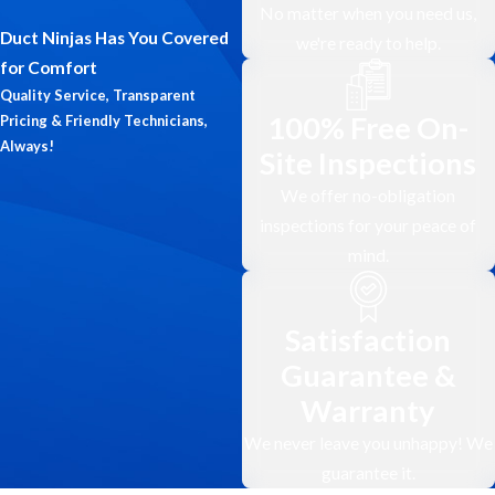
potentially reducing the risk of
No matter when you need us,
respiratory problems and allergy
Duct Ninjas Has You Covered
we're ready to help.
symptoms.
for Comfort
Quality Service, Transparent
Increased Energy Efficiency &
100% Free On-
Pricing & Friendly Technicians,
Reduced Utility Bills
Always!
Site Inspections
Clogged and dirty air ducts in your
We offer no-obligation
Maple Ridge location can restrict
inspections for your peace of
airflow and force your HVAC system
mind.
to work harder to maintain
comfortable temperatures. Regular
cleaning by Duct Ninjas ensures
Satisfaction
optimal airflow, allowing your HVAC
Guarantee &
system to operate more efficiently,
Warranty
potentially leading to lower energy
consumption and reduced utility bills
We never leave you unhappy! We
for your business.
guarantee it.