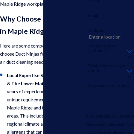
Phone
Maple Ridge workplace.
Email
Why Choose Duct Ninjas
in Maple Ridge?
Address
Are you a new
Here are some compelling reasons to
customer?
choose Duct Ninjas for your commercial
air duct cleaning needs in Maple Ridge:
What service do you
need?
Local Expertise Serving Maple Ridge
& The Lower Mainland
: With over 5
How can we help you?
years of experience, we understand the
unique requirements of businesses in
Maple Ridge and the surrounding
areas. This includes factors like
By submitting, you agree to
regional climate and potential
receive text messages from
allergens that can impact your air duct
Duct Ninjas at the number