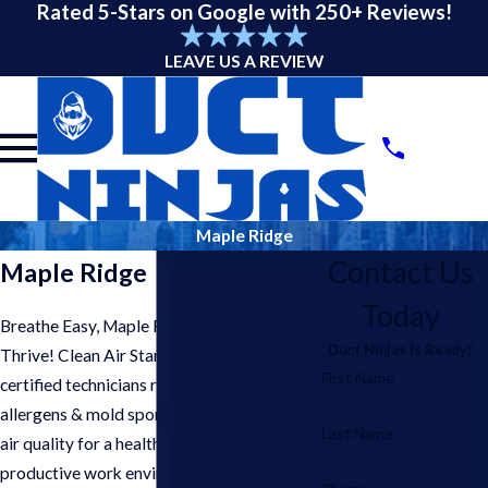
Rated 5-Stars on Google with 250+ Reviews!
LEAVE US A REVIEW
Maple Ridge
Contact Us
Maple Ridge
Today
Breathe Easy, Maple Ridge Businesses
Duct Ninjas Is Ready!
Thrive! Clean Air Starts Here. Our
First Name
certified technicians remove dust,
allergens & mold spores, improving indoor
Last Name
air quality for a healthier & more
productive work environment in your