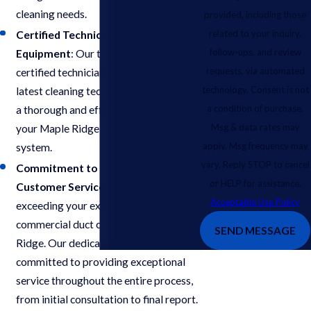
cleaning needs.
provided, including those
related to your inquiry,
Certified Technicians & Advanced
follow-ups, and review
Equipment
: Our team comprises
requests, via automated
certified technicians equipped with the
technology. Consent is not
latest cleaning technologies to ensure
a condition of purchase.
a thorough and effective cleaning of
Msg & data rates may
your Maple Ridge commercial air duct
apply. Msg frequency may
system.
vary. Reply STOP to cancel
Commitment to Exceptional
or HELP for assistance.
Customer Service
: We prioritize
Acceptable Use Policy
exceeding your expectations for
commercial duct cleaning in Maple
SEND MESSAGE
Ridge. Our dedicated team is
committed to providing exceptional
service throughout the entire process,
from initial consultation to final report.