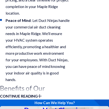
completion in your Maple Ridge
location.
Peace of Mind
: Let Duct Ninjas handle
your commercial air duct cleaning
needs in Maple Ridge. We’ll ensure
your HVAC system operates
efficiently, promoting a healthier and
more productive work environment
for your employees. With Duct Ninjas,
you can have peace of mind knowing
your indoor air quality is in good
hands.
Benefits of Our
CONTINUE READING
Services
How Can We Help You?