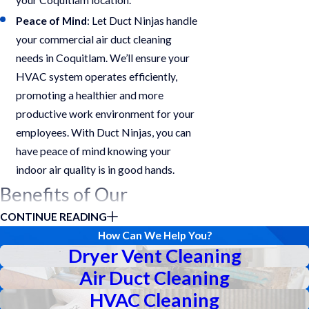
Peace of Mind
: Let Duct Ninjas handle
your commercial air duct cleaning
needs in Coquitlam. We’ll ensure your
HVAC system operates efficiently,
promoting a healthier and more
productive work environment for your
employees. With Duct Ninjas, you can
have peace of mind knowing your
indoor air quality is in good hands.
Benefits of Our
CONTINUE READING
Services
How Can We Help You?
Dryer Vent Cleaning
Investing in regular commercial duct
Air Duct Cleaning
cleaning services from Duct Ninjas in
Coquitlam offers a multitude of
HVAC Cleaning