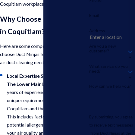
Phone
Coquitlam workplace.
Email
Why Choose Duct Ninjas
in Coquitlam?
Address
Are you a new
Here are some compelling reasons to
customer?
choose Duct Ninjas for your commercial
air duct cleaning needs in Coquitlam:
What service do you
need?
Local Expertise Serving Coquitlam &
The Lower Mainland
: With over 5
How can we help you?
years of experience, we understand the
unique requirements of businesses in
Coquitlam and the surrounding areas.
This includes factors like climate and
By submitting, you agree
potential allergens that can impact
to receive text messages
your air quality and cleaning needs.
from Duct Ninjas at the