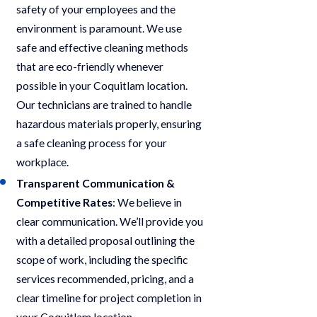
safety of your employees and the
environment is paramount. We use
safe and effective cleaning methods
that are eco-friendly whenever
possible in your Coquitlam location.
Our technicians are trained to handle
hazardous materials properly, ensuring
a safe cleaning process for your
workplace.
Transparent Communication &
Competitive Rates
: We believe in
clear communication. We’ll provide you
with a detailed proposal outlining the
scope of work, including the specific
services recommended, pricing, and a
clear timeline for project completion in
your Coquitlam location.