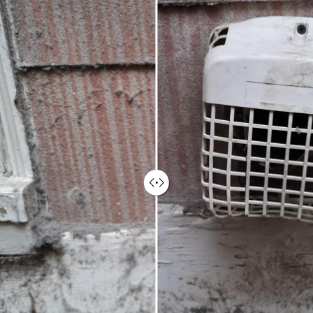
Ninjas helps to ensure a fresh and
healthy environment for your
employees, clients, and visitors,
contributing to a positive first
impression.
Enhanced Employee Comfort &
Productivity
Clean air ducts contribute to improved
employee comfort and well-being. By
reducing allergens and irritants in the
air, employees can breathe easier and
experience fewer allergy-related
issues, leading to potentially increased
focus, productivity, and overall
satisfaction.
Increased Energy Efficiency &