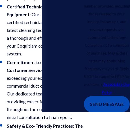
number provided, including
Certified Technicians & Advanced
those related to your
Equipment
: Our team comprises
inquiry, follow-ups, and
certified technicians equipped with the
review requests, via
latest cleaning technologies to ensure
automated technology.
a thorough and effective cleaning of
Consent is not a condition
your Coquitlam commercial air duct
of purchase. Msg & data
system.
rates may apply. Msg
Commitment to Exceptional
frequency may vary. Reply
Customer Service
: We prioritize
STOP to cancel or HELP for
exceeding your expectations for
assistance.
Acceptable Use
commercial duct cleaning in Coquitlam.
Policy
Our dedicated team is committed to
providing exceptional service
SEND MESSAGE
throughout the entire process, from
initial consultation to final report.
Safety & Eco-Friendly Practices
: The