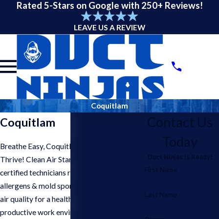
Rated 5-Stars on Google with 250+ Reviews!
LEAVE US A REVIEW
Coquitlam
Contact Us
Coquitlam
Today
Breathe Easy, Coquitlam Businesses
Duct Ninjas Is Ready!
Thrive! Clean Air Starts Here. Our
First Name
certified technicians remove dust,
allergens & mold spores, improving indoor
Last Name
air quality for a healthier & more
productive work environment in your