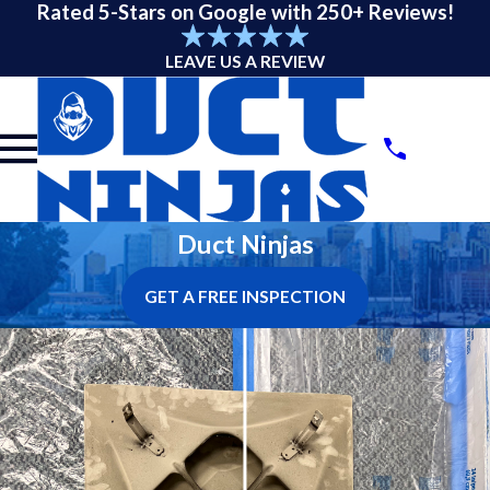
Rated 5-Stars on Google with 250+ Reviews!
LEAVE US A REVIEW
Duct Ninjas
GET A FREE INSPECTION