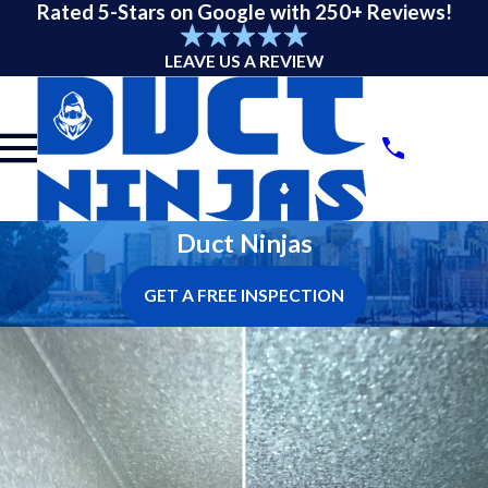
Rated 5-Stars on Google with 250+ Reviews!
LEAVE US A REVIEW
Duct Ninjas
GET A FREE INSPECTION