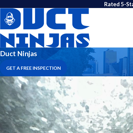
Rated 5-St
Duct Ninjas
GET A FREE INSPECTION