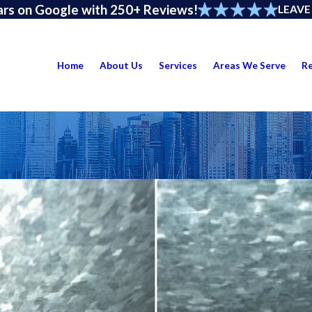
ars on Google with 250+ Reviews!
LEAVE
Home
About Us
Services
Areas We Serve
R