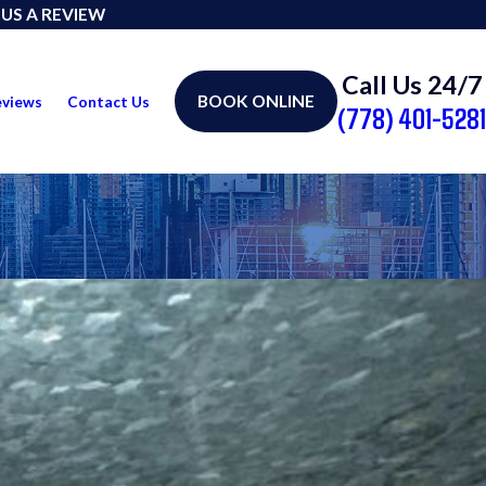
 US A REVIEW
Call Us 24/7
BOOK ONLINE
eviews
Contact Us
(778) 401-5281