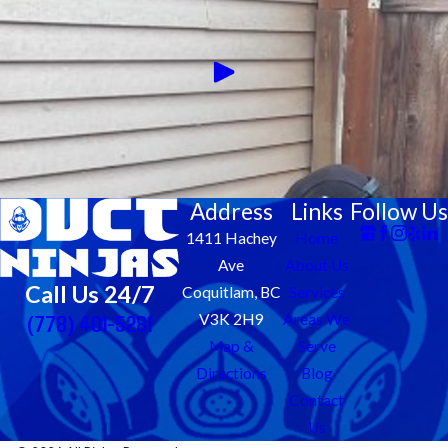
Address
Links
Follow Us
1411 Hachey
Home
Ave
About Us
Call Us 24/7
Coquitlam, BC
Services
(778) 401-5281
V3K 2H9
Areas We
Map &
Serve
Directions
Blog
Contact
Us