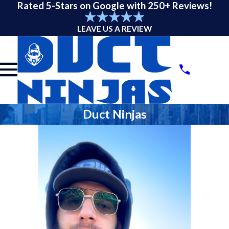
Rated 5-Stars on Google with 250+ Reviews!
LEAVE US A REVIEW
Duct Ninjas