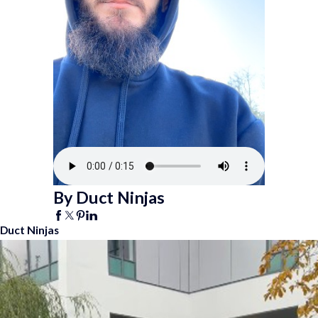
By Duct Ninjas
Duct Ninjas