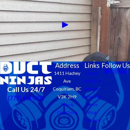
Address
Links
Follow Us
1411 Hachey
Home
Ave
About Us
Call Us 24/7
Coquitlam, BC
Services
(778) 401-5281
V3K 2H9
Areas We
Map &
Serve
Directions
Blog
Contact
Us