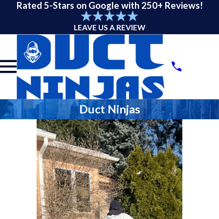
Rated 5-Stars on Google with 250+ Reviews!
LEAVE US A REVIEW
Duct Ninjas