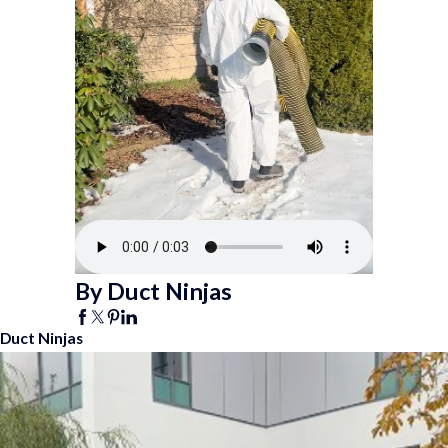
By Duct Ninjas
Duct Ninjas