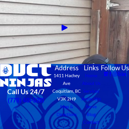
Address
Links
Follow Us
1411 Hachey
Home
Ave
About Us
Call Us 24/7
Coquitlam, BC
Services
(778) 401-5281
V3K 2H9
Areas We
Map &
Serve
Directions
Blog
Contact