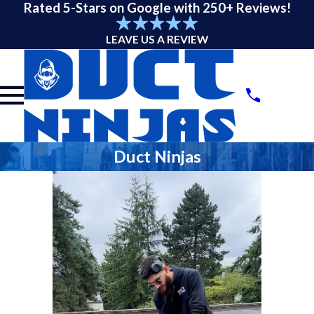
Rated 5-Stars on Google with 250+ Reviews!
LEAVE US A REVIEW
Duct Ninjas