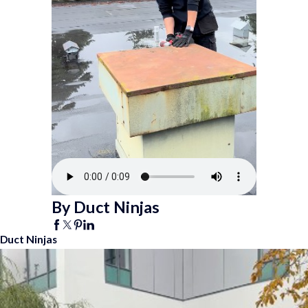
By Duct Ninjas
Duct Ninjas