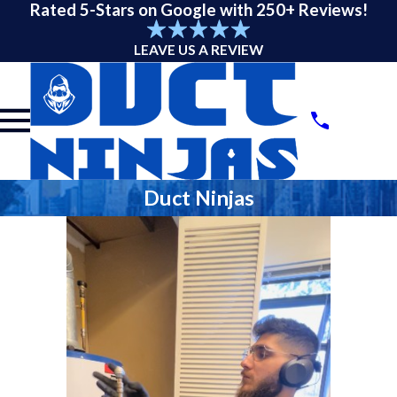
Rated 5-Stars on Google with 250+ Reviews!
LEAVE US A REVIEW
Duct Ninjas