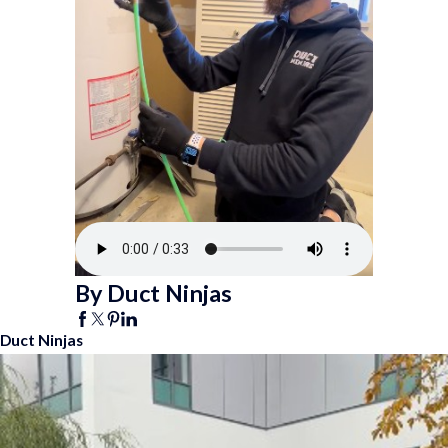
By Duct Ninjas
Duct Ninjas