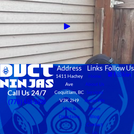
Address
Links
Follow Us
1411 Hachey
Home
Ave
About Us
Call Us 24/7
Coquitlam, BC
Services
(778) 401-5281
V3K 2H9
Areas We
Map &
Serve
Directions
Blog
Contact
Us