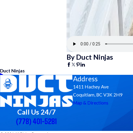
By Duct Ninjas
Duct Ninjas
Address
1411 Hachey Ave
Coquitlam, BC V3K 2H9
Map & Directions
Call Us 24/7
(778) 401-5281