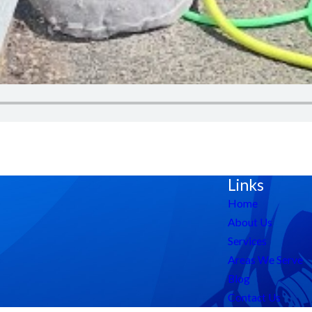
Links
Home
About Us
Services
Areas We Serve
Blog
Contact Us