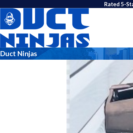
Rated 5-St
Duct Ninjas