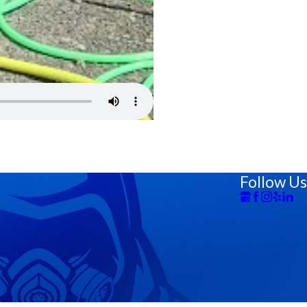
Follow Us