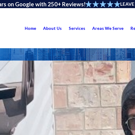
ars on Google with 250+ Reviews!
LEAVE
Home
About Us
Services
Areas We Serve
R