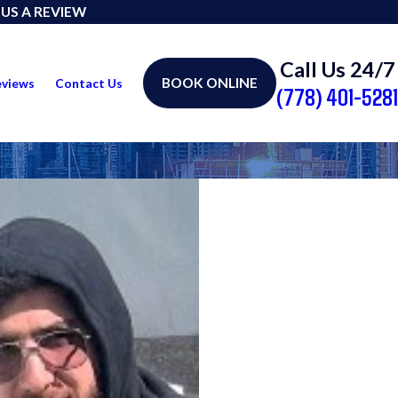
 US A REVIEW
Call Us 24/7
BOOK ONLINE
eviews
Contact Us
(778) 401-5281