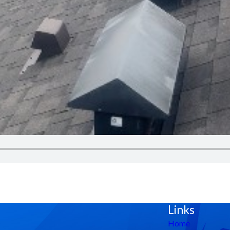
Links
Home