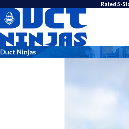
Rated 5-St
Duct Ninjas