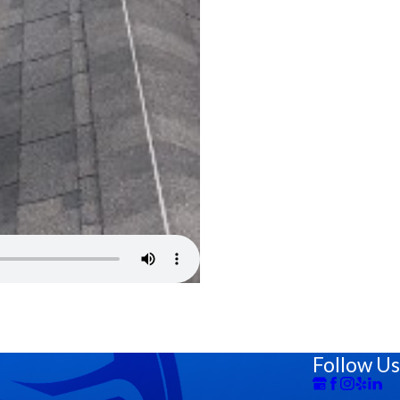
Follow Us