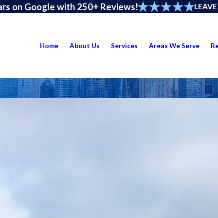
ars on Google with 250+ Reviews!
LEAVE
Home
About Us
Services
Areas We Serve
R