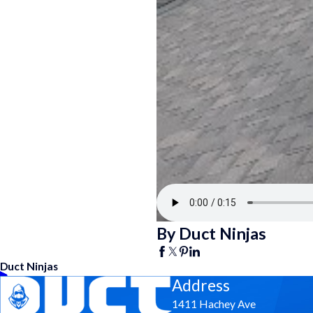
By Duct Ninjas
Duct Ninjas
Address
1411 Hachey Ave