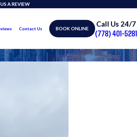
 US A REVIEW
Call Us 24/7
BOOK ONLINE
eviews
Contact Us
(778) 401-5281